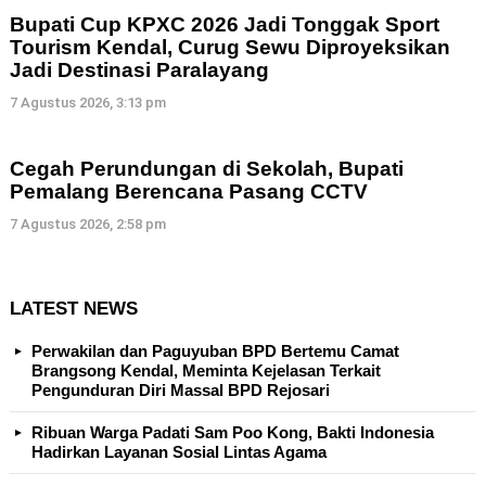
Bupati Cup KPXC 2026 Jadi Tonggak Sport
Tourism Kendal, Curug Sewu Diproyeksikan
Jadi Destinasi Paralayang
7 Agustus 2026, 3:13 pm
Cegah Perundungan di Sekolah, Bupati
Pemalang Berencana Pasang CCTV
7 Agustus 2026, 2:58 pm
LATEST NEWS
Perwakilan dan Paguyuban BPD Bertemu Camat
Brangsong Kendal, Meminta Kejelasan Terkait
Pengunduran Diri Massal BPD Rejosari
Ribuan Warga Padati Sam Poo Kong, Bakti Indonesia
Hadirkan Layanan Sosial Lintas Agama