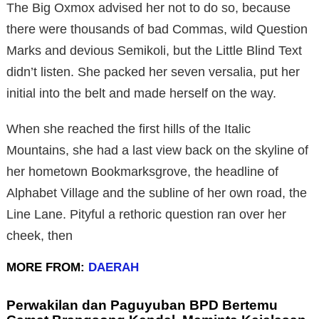
The Big Oxmox advised her not to do so, because
there were thousands of bad Commas, wild Question
Marks and devious Semikoli, but the Little Blind Text
didn’t listen. She packed her seven versalia, put her
initial into the belt and made herself on the way.
When she reached the first hills of the Italic
Mountains, she had a last view back on the skyline of
her hometown Bookmarksgrove, the headline of
Alphabet Village and the subline of her own road, the
Line Lane. Pityful a rethoric question ran over her
cheek, then
MORE FROM:
DAERAH
Perwakilan dan Paguyuban BPD Bertemu