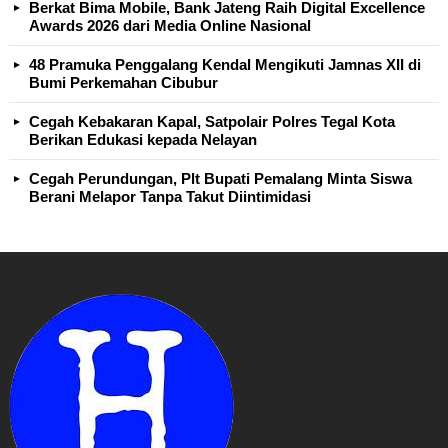
Berkat Bima Mobile, Bank Jateng Raih Digital Excellence
Awards 2026 dari Media Online Nasional
48 Pramuka Penggalang Kendal Mengikuti Jamnas XII di
Bumi Perkemahan Cibubur
Cegah Kebakaran Kapal, Satpolair Polres Tegal Kota
Berikan Edukasi kepada Nelayan
Cegah Perundungan, Plt Bupati Pemalang Minta Siswa
Berani Melapor Tanpa Takut Diintimidasi