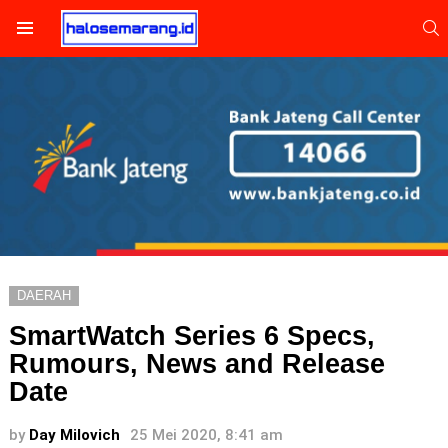
S
Menu
DAERAH
SmartWatch Series 6 Specs,
Rumours, News and Release
Date
by
Day Milovich
25 Mei 2020, 8:41 am