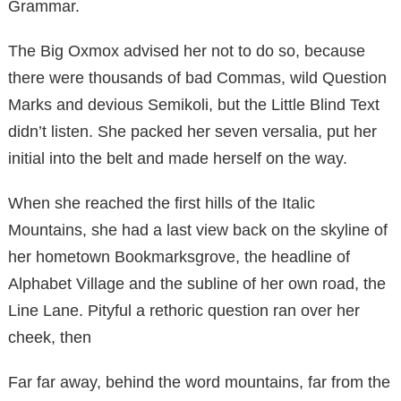
Grammar.
The Big Oxmox advised her not to do so, because
there were thousands of bad Commas, wild Question
Marks and devious Semikoli, but the Little Blind Text
didn’t listen. She packed her seven versalia, put her
initial into the belt and made herself on the way.
When she reached the first hills of the Italic
Mountains, she had a last view back on the skyline of
her hometown Bookmarksgrove, the headline of
Alphabet Village and the subline of her own road, the
Line Lane. Pityful a rethoric question ran over her
cheek, then
Far far away, behind the word mountains, far from the