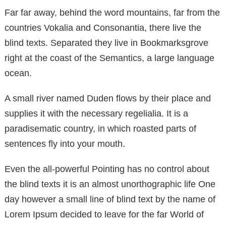
Far far away, behind the word mountains, far from the
countries Vokalia and Consonantia, there live the
blind texts. Separated they live in Bookmarksgrove
right at the coast of the Semantics, a large language
ocean.
A small river named Duden flows by their place and
supplies it with the necessary regelialia. It is a
paradisematic country, in which roasted parts of
sentences fly into your mouth.
Even the all-powerful Pointing has no control about
the blind texts it is an almost unorthographic life One
day however a small line of blind text by the name of
Lorem Ipsum decided to leave for the far World of