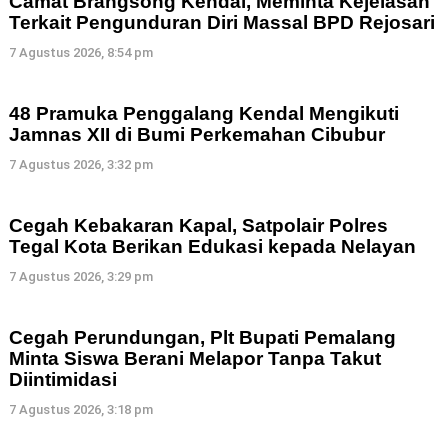
Camat Brangsong Kendal, Meminta Kejelasan
Terkait Pengunduran Diri Massal BPD Rejosari
7 Agustus 2026, 8:54 pm
48 Pramuka Penggalang Kendal Mengikuti
Jamnas XII di Bumi Perkemahan Cibubur
7 Agustus 2026, 3:32 pm
Cegah Kebakaran Kapal, Satpolair Polres
Tegal Kota Berikan Edukasi kepada Nelayan
7 Agustus 2026, 3:29 pm
Cegah Perundungan, Plt Bupati Pemalang
Minta Siswa Berani Melapor Tanpa Takut
Diintimidasi
7 Agustus 2026, 3:18 pm