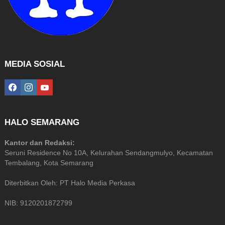
MEDIA SOSIAL
facebook
instagram
youtube
HALO SEMARANG
Kantor dan Redaksi:
Seruni Residence No 10A, Kelurahan Sendangmulyo, Kecamatan
Tembalang, Kota Semarang
Diterbitkan Oleh: PT Halo Media Perkasa
NIB: 9120201872799