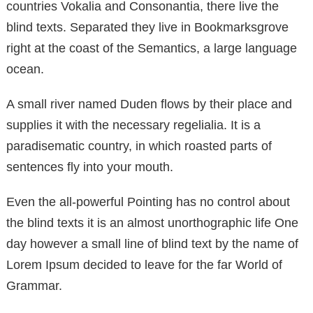
countries Vokalia and Consonantia, there live the
blind texts. Separated they live in Bookmarksgrove
right at the coast of the Semantics, a large language
ocean.
A small river named Duden flows by their place and
supplies it with the necessary regelialia. It is a
paradisematic country, in which roasted parts of
sentences fly into your mouth.
Even the all-powerful Pointing has no control about
the blind texts it is an almost unorthographic life One
day however a small line of blind text by the name of
Lorem Ipsum decided to leave for the far World of
Grammar.