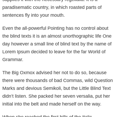
paradisematic country, in which roasted parts of
sentences fly into your mouth.
Even the all-powerful Pointing has no control about
the blind texts it is an almost unorthographic life One
day however a small line of blind text by the name of
Lorem Ipsum decided to leave for the far World of
Grammar.
The Big Oxmox advised her not to do so, because
there were thousands of bad Commas, wild Question
Marks and devious Semikoli, but the Little Blind Text
didn’t listen. She packed her seven versalia, put her
initial into the belt and made herself on the way.
When she reached the first hills of the Italic