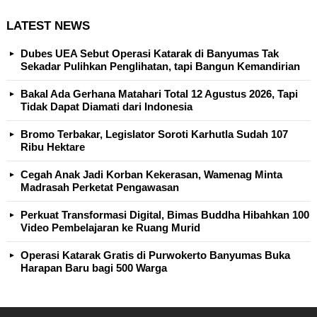
LATEST NEWS
Dubes UEA Sebut Operasi Katarak di Banyumas Tak
Sekadar Pulihkan Penglihatan, tapi Bangun Kemandirian
Bakal Ada Gerhana Matahari Total 12 Agustus 2026, Tapi
Tidak Dapat Diamati dari Indonesia
Bromo Terbakar, Legislator Soroti Karhutla Sudah 107
Ribu Hektare
Cegah Anak Jadi Korban Kekerasan, Wamenag Minta
Madrasah Perketat Pengawasan
Perkuat Transformasi Digital, Bimas Buddha Hibahkan 100
Video Pembelajaran ke Ruang Murid
Operasi Katarak Gratis di Purwokerto Banyumas Buka
Harapan Baru bagi 500 Warga