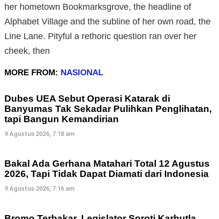
her hometown Bookmarksgrove, the headline of
Alphabet Village and the subline of her own road, the
Line Lane. Pityful a rethoric question ran over her
cheek, then
MORE FROM:
NASIONAL
Dubes UEA Sebut Operasi Katarak di
Banyumas Tak Sekadar Pulihkan Penglihatan,
tapi Bangun Kemandirian
9 Agustus 2026, 7:18 am
Bakal Ada Gerhana Matahari Total 12 Agustus
2026, Tapi Tidak Dapat Diamati dari Indonesia
9 Agustus 2026, 7:16 am
Bromo Terbakar, Legislator Soroti Karhutla