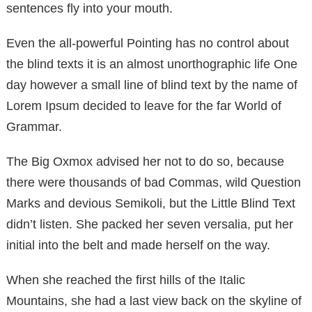
sentences fly into your mouth.
Even the all-powerful Pointing has no control about
the blind texts it is an almost unorthographic life One
day however a small line of blind text by the name of
Lorem Ipsum decided to leave for the far World of
Grammar.
The Big Oxmox advised her not to do so, because
there were thousands of bad Commas, wild Question
Marks and devious Semikoli, but the Little Blind Text
didn’t listen. She packed her seven versalia, put her
initial into the belt and made herself on the way.
When she reached the first hills of the Italic
Mountains, she had a last view back on the skyline of