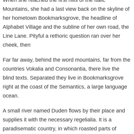
Mountains, she had a last view back on the skyline of
her hometown Bookmarksgrove, the headline of
Alphabet Village and the subline of her own road, the
Line Lane. Pityful a rethoric question ran over her
cheek, then
Far far away, behind the word mountains, far from the
countries Vokalia and Consonantia, there live the
blind texts. Separated they live in Bookmarksgrove
right at the coast of the Semantics, a large language
ocean.
A small river named Duden flows by their place and
supplies it with the necessary regelialia. It is a
paradisematic country, in which roasted parts of