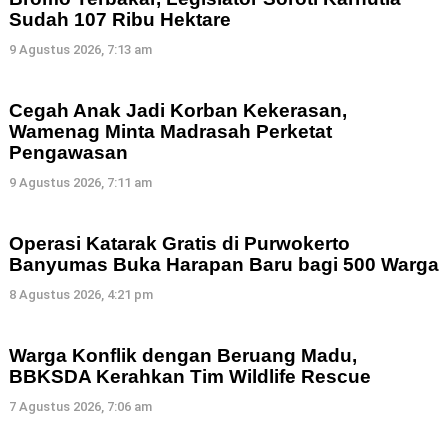
Sudah 107 Ribu Hektare
9 Agustus 2026, 7:13 am
Cegah Anak Jadi Korban Kekerasan,
Wamenag Minta Madrasah Perketat
Pengawasan
9 Agustus 2026, 7:11 am
Operasi Katarak Gratis di Purwokerto
Banyumas Buka Harapan Baru bagi 500 Warga
8 Agustus 2026, 4:21 pm
Warga Konflik dengan Beruang Madu,
BBKSDA Kerahkan Tim Wildlife Rescue
7 Agustus 2026, 7:06 am