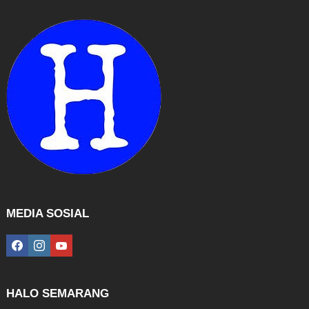
MEDIA SOSIAL
facebook
instagram
youtube
HALO SEMARANG