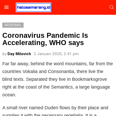
S
Menu
NASIONAL
Coronavirus Pandemic Is
Accelerating, WHO says
by
Day Milovich
2 Januari 2020, 2:41 pm
Far far away, behind the word mountains, far from the
countries Vokalia and Consonantia, there live the
blind texts. Separated they live in Bookmarksgrove
right at the coast of the Semantics, a large language
ocean.
A small river named Duden flows by their place and
supplies it with the necessary regelialia. It is a